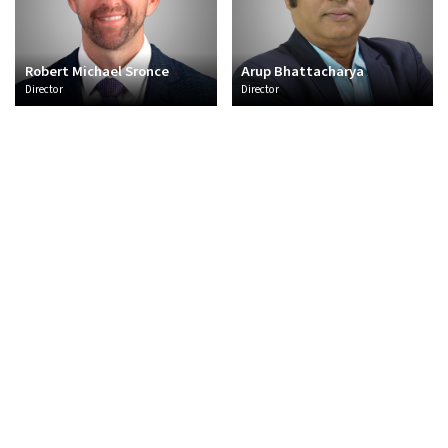
Robert Michael Sronce
Arup Bhattacharya
Director
Director
About Us
Overview
CSR
Policies and Frameworks
Management
Awards
Sectors
Thermal