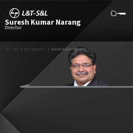
Suresh Kumar Narang
Director
L&T-S&L
Management
Suresh Kumar Narang
Mr Suresh Kumar Narang, Executive Vice President of the L&T group
and Head – L&T Energy-CarbonLite Solutions, brings with him a rich
and diverse experience spanning forty years and various leadership
roles, including a deep expertise across the complete spectrum of
power sector operations – Thermal Power project design and EPC
Execution, operations, commercial management, coal mine
development, and consulting. It is a career defined by mastery
across the power sector.
Mr Narang joined L&T in 2010 as a Project Director, Nabha Power
Ltd, where he oversaw the construction, start-up and commissioning
of the project. Post this stint, he manged portfolio of various
supercritical power projects being executed on EPC basis at L&T