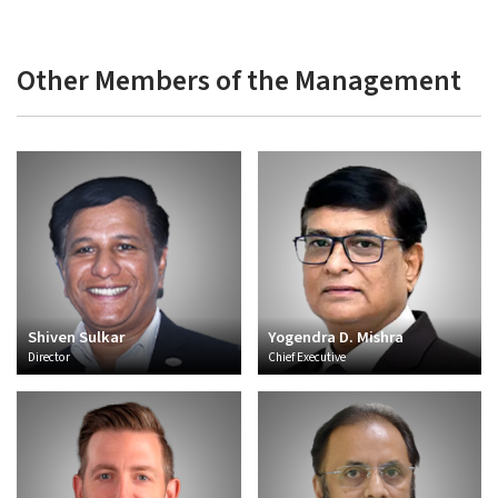
Other Members of the Management
Shiven Sulkar
Yogendra D. Mishra
Director
Chief Executive