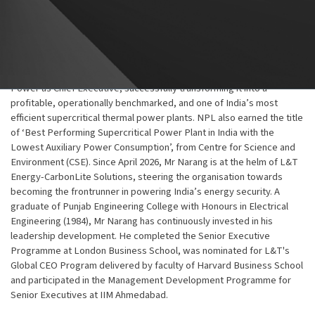
Power (now L&T Energy-CarbonLite Solutions), for leading utilities
such as NTPC, RRVUNL, and MPPGCL. He was also responsible for
commercial and engineering functions. Notably, he played a key role
in the execution of India’s first Ultra Supercritical Power Project at
Khargone for NTPC. Subsequently in 2021, he returned to Nabha
Power as Chief Executive, successfully transforming it into a
profitable, operationally benchmarked, and one of India’s most
efficient supercritical thermal power plants. NPL also earned the title
of ‘Best Performing Supercritical Power Plant in India with the
Lowest Auxiliary Power Consumption’, from Centre for Science and
Environment (CSE). Since April 2026, Mr Narang is at the helm of L&T
Energy-CarbonLite Solutions, steering the organisation towards
becoming the frontrunner in powering India’s energy security. A
graduate of Punjab Engineering College with Honours in Electrical
Engineering (1984), Mr Narang has continuously invested in his
leadership development. He completed the Senior Executive
Programme at London Business School, was nominated for L&T's
Global CEO Program delivered by faculty of Harvard Business School
and participated in the Management Development Programme for
Senior Executives at IIM Ahmedabad.