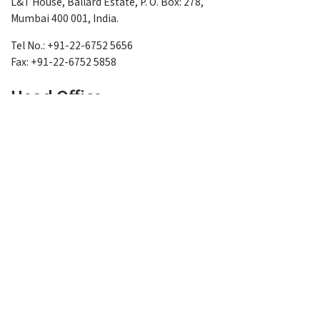
L&T House, Ballard Estate, P. O. Box: 278,
Mumbai 400 001, India.
Tel No.: +91-22-6752 5656
Fax: +91-22-6752 5858
Head Office
L&T - Sargent & Lundy Limited
6th Floor, Gate No. 1,
East Block -1, L&T Knowledge City
NH 8, Between Ajwa- Waghodia Crossing
Vadodara-390019, Gujarat, INDIA
Tel No.: +91-265-245 6000/6001
Fax No.: +91-265-245 6300
L&T-Sargent & Lundy Limited
SEZ Unit, 6th Floor, East Tower (Block) - 2
Gate No. 2, L&T Knowledge City, L&T- IT/ITES-SEZ