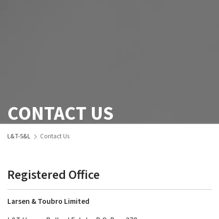
CONTACT US
L&T-S&L
Contact Us
Registered Office
Larsen & Toubro Limited