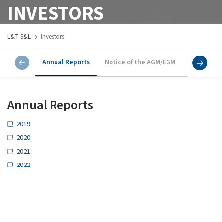
INVESTORS
L&T-S&L
Investors
Annual Reports
Notice of the AGM/EGM
Annual Re
Annual Reports
2019
2020
2021
2022
2023
Notice of the AGM/EGM