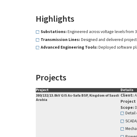
Highlights
Substations:
Engineered across voltage levels from 3
Transmission Lines:
Designed and delivered projects 
Advanced Engineering Tools:
Deployed software plat
Projects
Project
Details
Client:
A
380/132/13.8kV GIS As-Safa BSP, Kingdom of Saudi
Arabia
Project
Scope:
D
Detail
SCADA
Mechan
Power