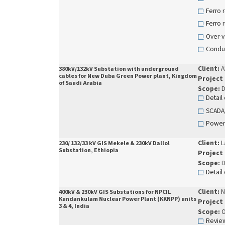
Ferro 
Ferro 
Over-v
Conduc
Client:
A
380kV/132kV Substation with underground
cables for New Duba Green Power plant, Kingdom
Project
of Saudi Arabia
Scope:
D
Detail
SCADA/
Power
Client:
L
230/ 132/33 kV GIS Mekele & 230kV Dallol
Substation, Ethiopia
Project
Scope:
D
Detail
Client:
N
400kV & 230kV GIS Substations for NPCIL
Kundankulam Nuclear Power Plant (KKNPP) units
Project
3 & 4, India
Scope:
O
Review