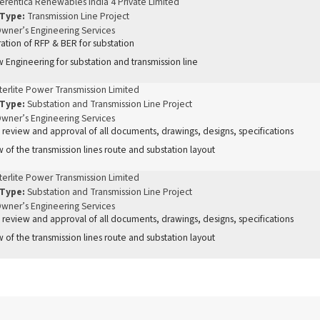
erentica Renewables India 4 Private Limited
 Type:
Transmission Line Project
wner’s Engineering Services
ation of RFP & BER for substation
 Engineering for substation and transmission line
terlite Power Transmission Limited
 Type:
Substation and Transmission Line Project
wner’s Engineering Services
 review and approval of all documents, drawings, designs, specifications
 of the transmission lines route and substation layout
terlite Power Transmission Limited
 Type:
Substation and Transmission Line Project
wner’s Engineering Services
 review and approval of all documents, drawings, designs, specifications
 of the transmission lines route and substation layout