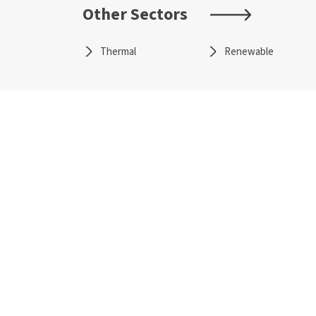
Other Sectors
Thermal
Renewable
About Us
Secto
Overview
Therma
CSR
Renewa
Policies and Frameworks
Transmis
Management
Water T
Awards
Sustain
Investors
Techn
Annual Reports