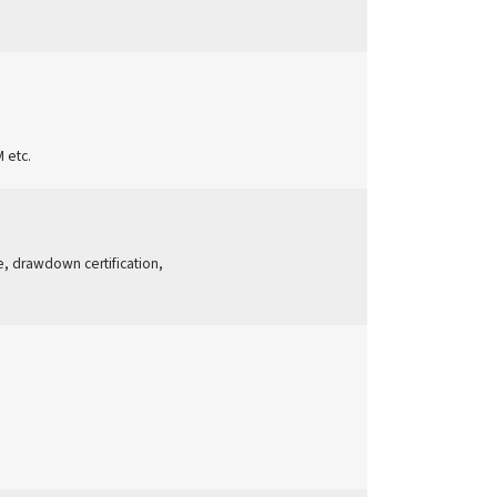
 etc.
ge, drawdown certification,