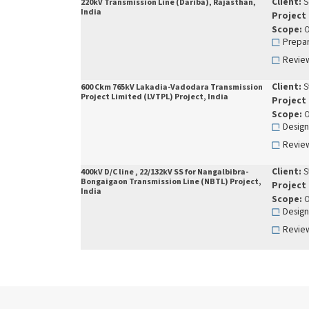
Client:
S
220kV Transmission Line (Dariba), Rajasthan,
India
Project
Scope:
O
Prepar
Review
Client:
S
600 Ckm 765kV Lakadia-Vadodara Transmission
Project Limited (LVTPL) Project, India
Project
Scope:
O
Design
Review
Client:
S
400kV D/C line , 22/132kV SS for Nangalbibra-
Bongaigaon Transmission Line (NBTL) Project,
Project
India
Scope:
O
Design
Review