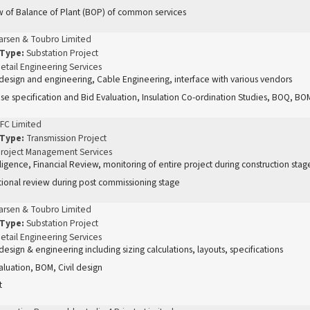
 of Balance of Plant (BOP) of common services
arsen & Toubro Limited
 Type:
Substation Project
etail Engineering Services
 design and engineering, Cable Engineering, interface with various vendors
se specification and Bid Evaluation, Insulation Co-ordination Studies, BOQ, BOM
FC Limited
 Type:
Transmission Project
roject Management Services
ligence, Financial Review, monitoring of entire project during construction sta
ional review during post commissioning stage
arsen & Toubro Limited
 Type:
Substation Project
etail Engineering Services
 design & engineering including sizing calculations, layouts, specifications
aluation, BOM, Civil design
t