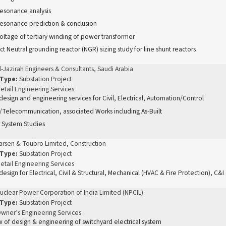
resonance analysis
resonance prediction & conclusion
oltage of tertiary winding of power transformer
t Neutral grounding reactor (NGR) sizing study for line shunt reactors
l-Jazirah Engineers & Consultants, Saudi Arabia
 Type:
Substation Project
etail Engineering Services
 design and engineering services for Civil, Electrical, Automation/Control
Telecommunication, associated Works including As-Built
 System Studies
arsen & Toubro Limited, Construction
 Type:
Substation Project
etail Engineering Services
 design for Electrical, Civil & Structural, Mechanical (HVAC & Fire Protection), C&
uclear Power Corporation of India Limited (NPCIL)
 Type:
Substation Project
wner’s Engineering Services
 of design & engineering of switchyard electrical system