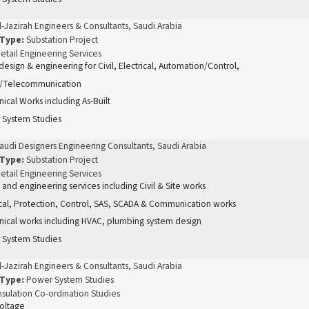
l-Jazirah Engineers & Consultants, Saudi Arabia
 Type:
Substation Project
etail Engineering Services
 design & engineering for Civil, Electrical, Automation/Control,
/Telecommunication
ical Works including As-Built
 System Studies
audi Designers Engineering Consultants, Saudi Arabia
 Type:
Substation Project
etail Engineering Services
 and engineering services including Civil & Site works
ical, Protection, Control, SAS, SCADA & Communication works
ical works including HVAC, plumbing system design
 System Studies
l-Jazirah Engineers & Consultants, Saudi Arabia
 Type:
Power System Studies
nsulation Co-ordination Studies
oltage