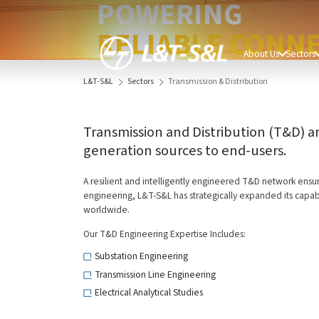
POWERING
RELIABLE CONNE
About Us
Sectors
L&T-S&L
Sectors
Transmission & Distribution
Transmission and Distribution (T&D) a
generation sources to end-users.
A resilient and intelligently engineered T&D network ensure
engineering, L&T-S&L has strategically expanded its capabi
worldwide.
Our T&D Engineering Expertise Includes:
Substation Engineering
Transmission Line Engineering
Electrical Analytical Studies