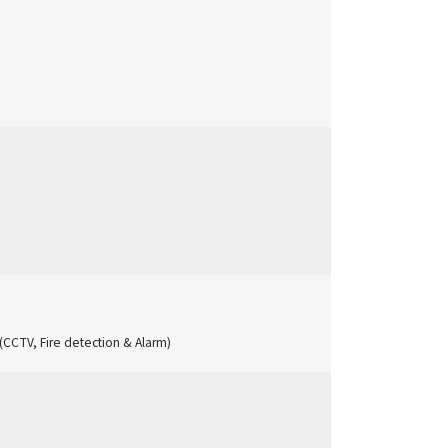
I (CCTV, Fire detection & Alarm)