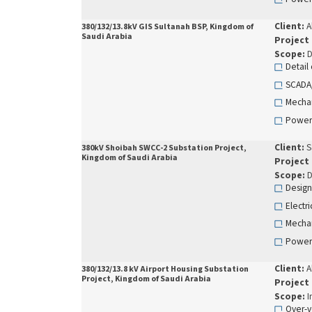
Client:
A
380/132/13.8kV GIS Sultanah BSP, Kingdom of
Saudi Arabia
Project
Scope:
D
Detail
SCADA
Mechan
Power
Client:
S
380kV Shoibah SWCC-2 Substation Project,
Kingdom of Saudi Arabia
Project
Scope:
D
Design
Electr
Mechan
Power
Client:
A
380/132/13.8 kV Airport Housing Substation
Project, Kingdom of Saudi Arabia
Project
Scope:
I
Over-v