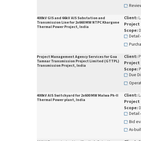
Review
Client:
L
400kV GIS and 66kV AIS Substation and
Transmission Line for 2x660 MW NTPC Khargone
Project
Thermal Power Project, India
Scope:
D
Detail
Purcha
Client:
P
Project Management Agency Services for Goa
Tamnar Transmission Project Limited (GTTPL)
Project
Transmission Project, India
Scope:
P
Due Di
Operat
Client:
L
400kV AIS Switchyard for 2x600 MW Malwa Ph-II
Thermal Power plant, India
Project
Scope:
D
Detail
Bid ev
As-buil