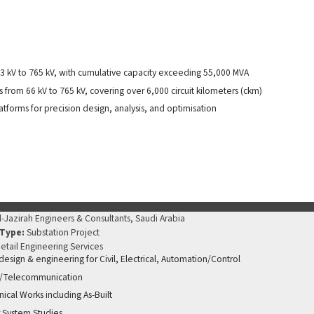
3 kV to 765 kV, with cumulative capacity exceeding 55,000 MVA
from 66 kV to 765 kV, covering over 6,000 circuit kilometers (ckm)
forms for precision design, analysis, and optimisation
l-Jazirah Engineers & Consultants, Saudi Arabia
 Type:
Substation Project
etail Engineering Services
 design & engineering for Civil, Electrical, Automation/Control
/Telecommunication
ical Works including As-Built
 System Studies