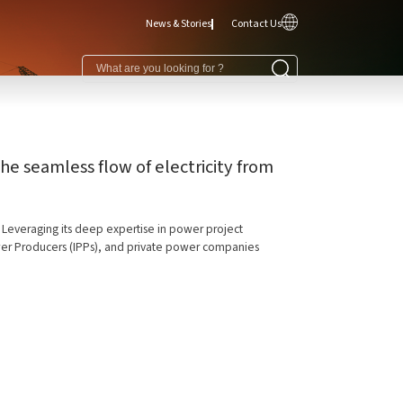
News & Stories
Contact Us
e seamless flow of electricity from
s. Leveraging its deep expertise in power project
Power Producers (IPPs), and private power companies