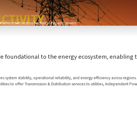
CTIVITY
Services
Investors
Technical Papers
Careers
re foundational to the energy ecosystem, enabling th
s system stability, operational reliability, and energy efficiency across region
lities to offer Transmission & Distribution services to utilities, Independent 