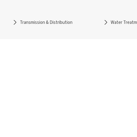
Transmission & Distribution
Water Treat
rs
Services
l
Detail Engineering
ble
Owner's Engineering
sion & Distribution
Independent / Lender's Engineering
reatment
Project Management Services
able Solutions
Special Engineering Services
ical Papers
Careers