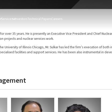
Services
Investors
Technical Papers
Careers
for over 35 years. He is presently an Executive Vice President and Chief Nuclear
on projects and nuclear services work.
the University of Illinois Chicago, Mr. Sulkar has led the firm’s execution of bo
specialised facilities and support services. He has been also instrumental in dev
nagement