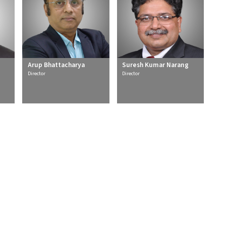
Arup Bhattacharya
Suresh Kumar Narang
Director
Director
rs
Services
l
Detail Engineering
ble
Owner's Engineering
sion & Distribution
Independent / Lender's Engineering
reatment
Project Management Services
able Solutions
Special Engineering Services