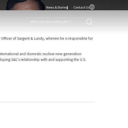
News & Stories
Contact Us
 Officer of Sargent & Lundy, wherein he is responsible for
th international and domestic nuclear new generation
eloping S&L’s relationship with and supporting the U.S.