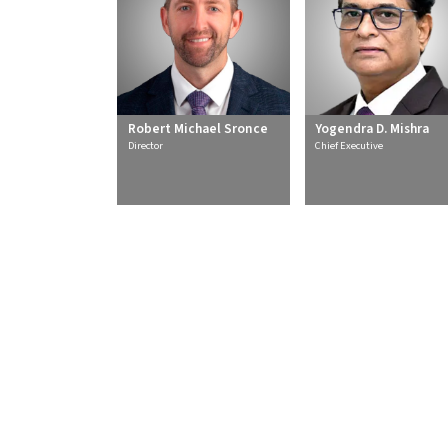
Robert Michael Sronce
Yogendra D. Mishra
Director
Chief Executive
About Us
Secto
Overview
Therma
CSR
Renewa
Policies and Frameworks
Transmis
Management
Water T
Awards
Sustain