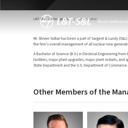
Shiven Sulkar
Director
L&T-S&L
Management
Shiven Sulkar
About Us
Sectors
Mr. Shiven Sulkar has been a part of Sargent & Lundy (S&L) 
the firm’s overall management of all nuclear new generati
A Bachelor of Science (B.S.) in Electrical Engineering from 
facilities, major plant upgrades, major plant restarts, and 
State Department and the U.S. Department of Commerce.
Other Members of the Ma