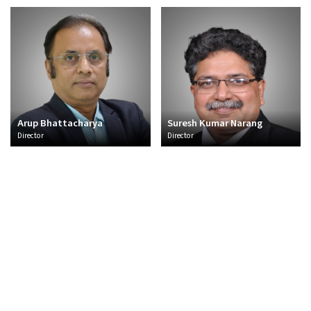
Arup Bhattacharya
Suresh Kumar Narang
Director
Director
About Us
Overview
CSR
Policies and Frameworks
Management