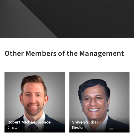
processes for enhancing the overall design experience. He believes
in leveraging strengths of the individuals by providing them with
challenging assignments and promotes innovation, cost optimum
solutions, timely delivery etc.
Other Members of the Management
Robert Michael Sronce
Shiven Sulkar
Director
Director