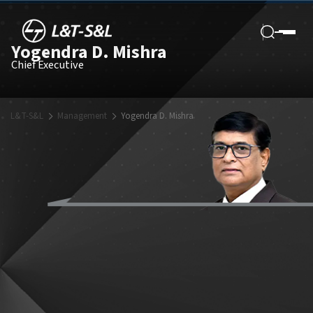
Yogendra D. Mishra
Chief Executive
L&T-S&L
Management
Yogendra D. Mishra
Mr. Yogendra D. Mishra brings with him over 34 years of experience in
the field of power plant engineering for conventional and renewable
power projects in India and abroad. His expertise lies in design,
engineering, plant performance and engineering management.
Before ascending to his current role as Chief Executive, Mr. Mishra
served as the Chief Operating Officer of L&T-S&L. During this period,
he was instrumental in establishing basic & detailed design services
for environment improvement, seawater reverse osmosis (SWRO),
and green energy projects.
A strong believer of advantages in digitalization of tools, Mr. Mishra
has skilfully navigated his team in establishing such systems and