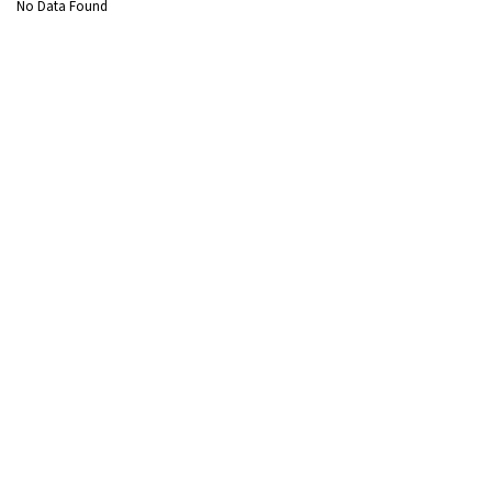
No Data Found
About Us
Overview
CSR
Policies and Frameworks
Management
Awards
Sectors
Thermal
Renewable
Transmission & Distribution
Water Treatment
Sustainable Solutions