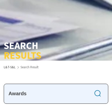
SEARCH
RESULTS
L&T-S&L
Search Result