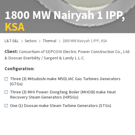
1800 MW Nairyah 1 IPP,
KSA
L&T-S&L
Sectors
Thermal
1800 MW Nairyah 1 IPP, KSA
Client:
Consortium of SEPCOIII Electric Power Construction Co., Ltd.
& Doosan Enerbility / Sargent & Lundy L.L.C.
Configuration:
Three (3) Mitsubishi make M501JAC Gas Turbines Generators
(GTGs)
Three (3) MHI Power-Dongfang Boiler (MHDB) make Heat
Recovery Steam Generators (HRSGs)
One (1) Doosan make Steam Turbine Generators (STGs)
Scope:
Basic and Detail Engineering Services for the entire project