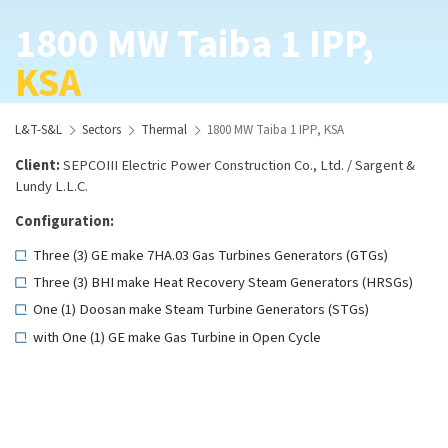
1800 MW Taiba 1 IPP,
KSA
L&T-S&L
Sectors
Thermal
1800 MW Taiba 1 IPP, KSA
Client:
SEPCOIII Electric Power Construction Co., Ltd. / Sargent &
Lundy L.L.C.
Configuration:
Three (3) GE make 7HA.03 Gas Turbines Generators (GTGs)
Three (3) BHI make Heat Recovery Steam Generators (HRSGs)
One (1) Doosan make Steam Turbine Generators (STGs)
with One (1) GE make Gas Turbine in Open Cycle
Scope:
Basic and Detail Engineering Services for the entire project
Fuel: